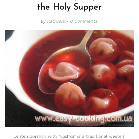
the Holy Supper
By
Katrusia
0 Comments
Lenten borshch with “vushka” is a traditional western