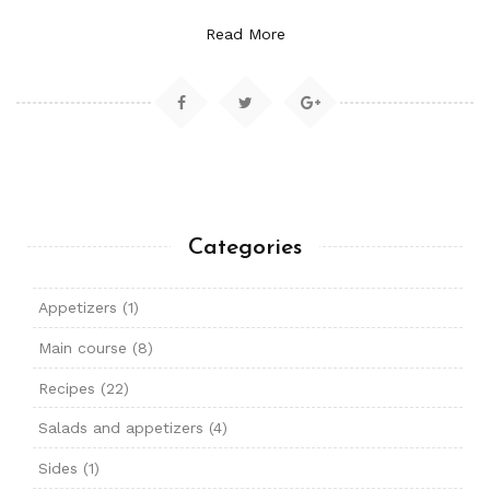
Read More
Categories
Appetizers
(1)
Main course
(8)
Recipes
(22)
Salads and appetizers
(4)
Sides
(1)