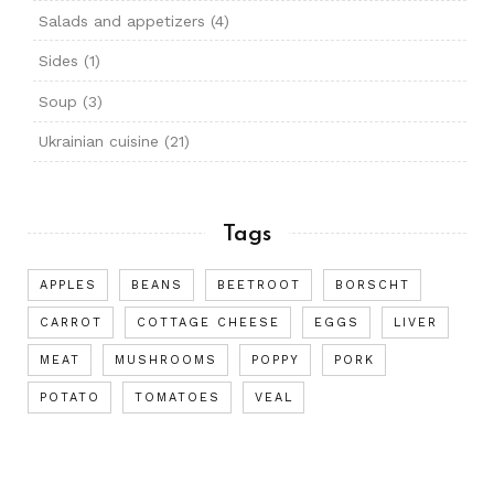
Salads and appetizers
(4)
Sides
(1)
Soup
(3)
Ukrainian cuisine
(21)
Tags
APPLES
BEANS
BEETROOT
BORSCHT
CARROT
COTTAGE CHEESE
EGGS
LIVER
MEAT
MUSHROOMS
POPPY
PORK
POTATO
TOMATOES
VEAL