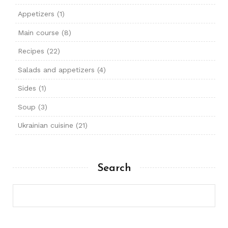
Appetizers
(1)
Main course
(8)
Recipes
(22)
Salads and appetizers
(4)
Sides
(1)
Soup
(3)
Ukrainian cuisine
(21)
Search