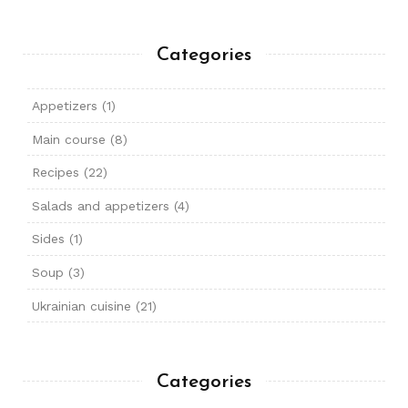
Categories
Appetizers
(1)
Main course
(8)
Recipes
(22)
Salads and appetizers
(4)
Sides
(1)
Soup
(3)
Ukrainian cuisine
(21)
Categories