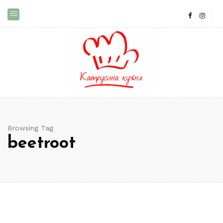
Browsing Tag
beetroot