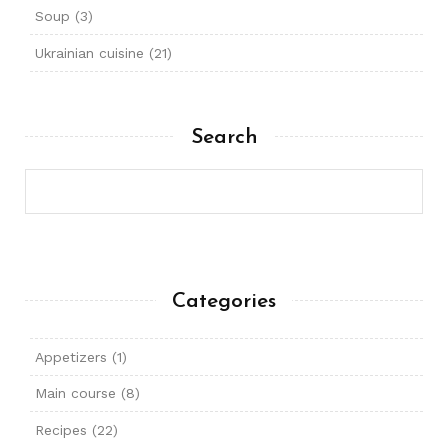
Soup
(3)
Ukrainian cuisine
(21)
Search
Categories
Appetizers
(1)
Main course
(8)
Recipes
(22)