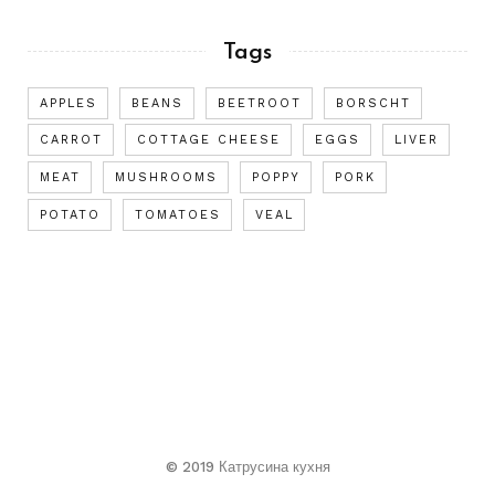
Tags
APPLES
BEANS
BEETROOT
BORSCHT
CARROT
COTTAGE CHEESE
EGGS
LIVER
MEAT
MUSHROOMS
POPPY
PORK
POTATO
TOMATOES
VEAL
© 2019 Катрусина кухня