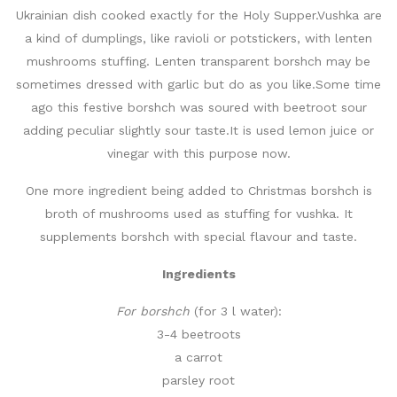
Ukrainian dish cooked exactly for the Holy Supper.Vushka are
a kind of dumplings, like ravioli or potstickers, with lenten
mushrooms stuffing. Lenten transparent borshch may be
sometimes dressed with garlic but do as you like.Some time
ago this festive borshch was soured with beetroot sour
adding peculiar slightly sour taste.It is used lemon juice or
vinegar with this purpose now.
One more ingredient being added to Christmas borshch is
broth of mushrooms used as stuffing for vushka. It
supplements borshch with special flavour and taste.
Ingredients
For borshch
(for 3 l water):
3-4 beetroots
a carrot
parsley root