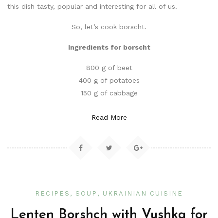
this dish tasty, popular and interesting for all of us.
So, let’s cook borscht.
Ingredients for borscht
800 g of beet
400 g of potatoes
150 g of cabbage
Read More
RECIPES
SOUP
UKRAINIAN CUISINE
Lenten Borshch with Vushka for