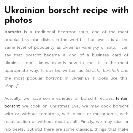
Ukrainian borscht recipe with
photos
Borscht
is a traditional beetroot soup, one of the most
popular Ukrainian dishes in the world – I believe it is at the
same level of popularity as Ukrainian varenyky or salo. I can
say that borscht became a kind of a business card of
Ukraine. I don’t know exactly how to spell it in the most
appropriate way. It can be written as
borsch
,
borshch
and
the most popular
borscht
. In Ukrainian it looks like this:
“борщ”.
Actually, we have some varieties of borscht recipes:
lenten
borscht
we cook on Christmas Eve, we may cook borscht
with or without tomatoes, with beans or mushrooms, with
meat bullion or without meat at all. Finally, we may slice or
rub beets, but still there are some classical things that make