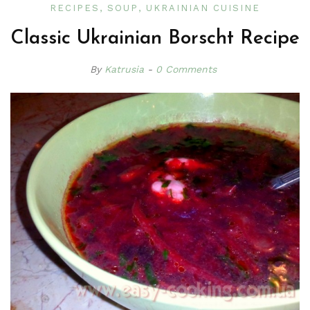
RECIPES
SOUP
UKRAINIAN CUISINE
Classic Ukrainian Borscht Recipe
By
Katrusia
0 Comments